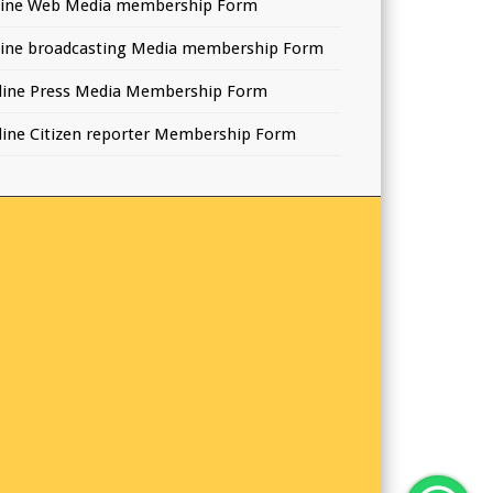
line Web Media membership Form
line broadcasting Media membership Form
line Press Media Membership Form
line Citizen reporter Membership Form