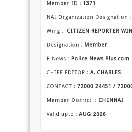
Member ID
: 1371
NAI Organization Designation :
Wing :
CITIZEN REPORTER WI
Designation :
Member
E-News :
Police News Plus.com
CHIEF EDITOR :
A. CHARLES
CONTACT :
72000 24451 / 7200
Member District :
CHENNAI
Valid upto :
AUG 2026