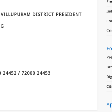
Fr
In
VILLUPURAM DISTRICT PRESIDENT
Cod
NG
Cri
F
Pr
Br
0 24452 / 72000 24453
Di
Ci
A