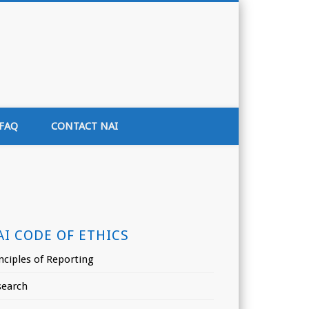
tion of India
FAQ
CONTACT NAI
AI CODE OF ETHICS
nciples of Reporting
search