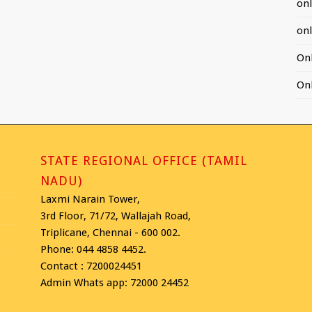
on
on
On
On
STATE REGIONAL OFFICE (TAMIL
NADU)
Laxmi Narain Tower,
3rd Floor, 71/72, Wallajah Road,
Triplicane, Chennai - 600 002.
Phone: 044 4858 4452.
Contact : 7200024451
Admin Whats app: 72000 24452