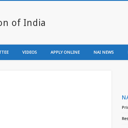
Newsmedia Associa
TTEE
VIDEOS
APPLY ONLINE
NAI NEWS
N
Pri
Re