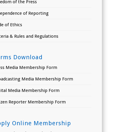
eedom of the Press
dependence of Reporting
e of Ethics
teria & Rules and Regulations
orms Download
ess Media Membership Form
oadcasting Media Membership Form
gital Media Membership Form
tizen Reporter Membership Form
pply Online Membership