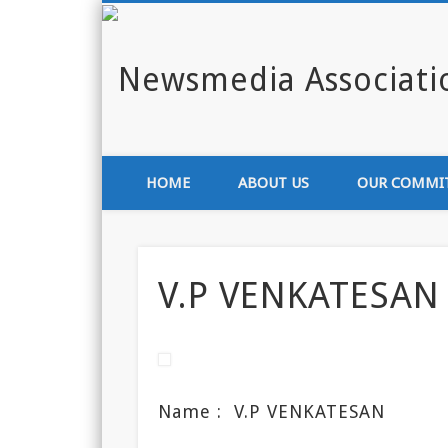
Enlighten India through media
HOME
ABOUT US
OUR COMMI
V.P VENKATESAN
Name :
V.P VENKATESAN