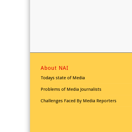
About NAI
Todays state of Media
Problems of Media Journalists
Challenges Faced By Media Reporters