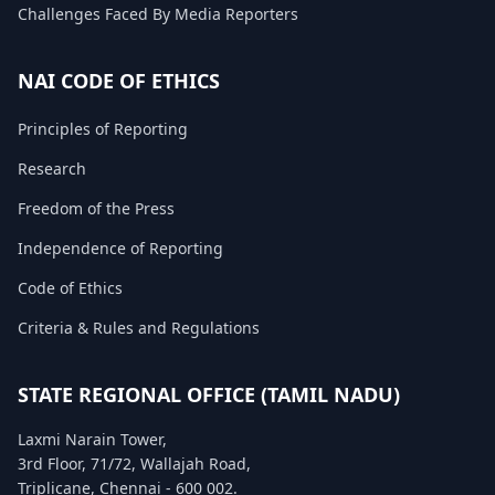
Challenges Faced By Media Reporters
FAQ
NAI CODE OF ETHICS
Principles of Reporting
Research
Freedom of the Press
Independence of Reporting
Code of Ethics
Criteria & Rules and Regulations
STATE REGIONAL OFFICE (TAMIL NADU)
Laxmi Narain Tower,
3rd Floor, 71/72, Wallajah Road,
Triplicane, Chennai - 600 002.