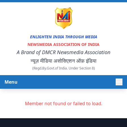
ENLIGHTEN INDIA THROUGH MEDIA
NEWSMEDIA ASSOCIATION OF INDIA
A Brand of DMCR Newsmedia Association
न्यूज़ मीडिया असोसिएशन ऑफ़ इंडिया
(Regd.By.Govt.of India. Under Section 8)
Menu
HOME
Member not found or failed to load.
ABOUT US