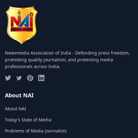
COMMITTEE
GALLERY
PHOTOS
VIDEOS
Newsmedia Association of India - Defending press freedom,
JOIN US
promoting quality journalism, and protecting media
professionals across India.
NAI NEWS
EVENTS
About NAI
About NAI
SUBMIT NEWS
Today's State of Media
CONTACT
Problems of Media Journalists