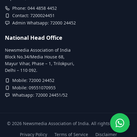
Phone: 044 4858 4452
Contact: 7200024451
Admin Whatsapp: 72000 24452
National Head Office
Newsmedia Association of India
Block No.34/Media House 68,
Mayur Vihar, Phase – 1, Trilokpuri,
Delhi – 110 092.
Mobile: 72000 24452
Mobile: 09551070955
Whatsapp: 72000 24451/52
©
2026
Newsmedia Association of India. All rights reserved.
Privacy Policy
Terms of Service
Disclaimer