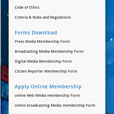
Code of Ethics
Criteria & Rules and Regulations
Forms Download
Press Media Membership Form
Broadcasting Media Membership Form
Digital Media Membership Form
Citizen Reporter Membership Form
Apply Online Membership
online Web Media membership Form
online broadcasting Media membership Form