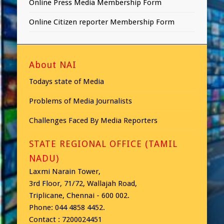
Online Press Media Membership Form
Online Citizen reporter Membership Form
About NAI
Todays state of Media
Problems of Media Journalists
Challenges Faced By Media Reporters
STATE REGIONAL OFFICE (TAMIL
NADU)
Laxmi Narain Tower,
3rd Floor, 71/72, Wallajah Road,
Triplicane, Chennai - 600 002.
Phone: 044 4858 4452.
Contact : 7200024451