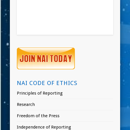
NAI CODE OF ETHICS
Principles of Reporting
Research
Freedom of the Press
Independence of Reporting