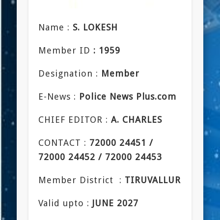
Name :
S. LOKESH
Member ID
: 1959
Designation :
Member
E-News :
Police News Plus.com
CHIEF EDITOR :
A. CHARLES
CONTACT :
72000 24451 /
72000 24452 / 72000 24453
Member District :
TIRUVALLUR
Valid upto :
JUNE 2027