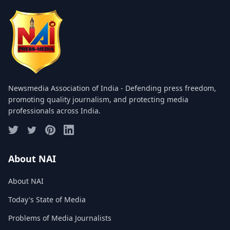
COMMITTEE
GALLERY
PHOTOS
VIDEOS
Newsmedia Association of India - Defending press freedom,
JOIN US
promoting quality journalism, and protecting media
professionals across India.
NAI NEWS
EVENTS
About NAI
About NAI
SUBMIT NEWS
Today's State of Media
CONTACT
Problems of Media Journalists