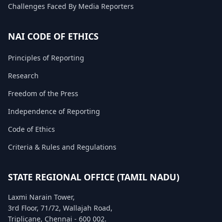
Challenges Faced By Media Reporters
FAQ
NAI CODE OF ETHICS
Principles of Reporting
Research
Freedom of the Press
Independence of Reporting
Code of Ethics
Criteria & Rules and Regulations
STATE REGIONAL OFFICE (TAMIL NADU)
Laxmi Narain Tower,
3rd Floor, 71/72, Wallajah Road,
Triplicane, Chennai - 600 002.