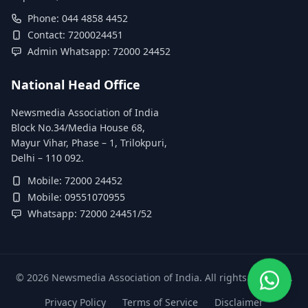
Phone: 044 4858 4452
Contact: 7200024451
Admin Whatsapp: 72000 24452
National Head Office
Newsmedia Association of India
Block No.34/Media House 68,
Mayur Vihar, Phase – 1, Trilokpuri,
Delhi – 110 092.
Mobile: 72000 24452
Mobile: 09551070955
Whatsapp: 72000 24451/52
©
2026
Newsmedia Association of India. All rights reserved.
Privacy Policy
Terms of Service
Disclaimer