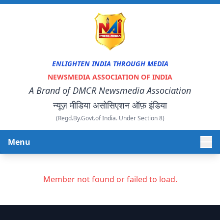
ENLIGHTEN INDIA THROUGH MEDIA
NEWSMEDIA ASSOCIATION OF INDIA
A Brand of DMCR Newsmedia Association
न्यूज़ मीडिया असोसिएशन ऑफ़ इंडिया
(Regd.By.Govt.of India. Under Section 8)
Menu
HOME
Member not found or failed to load.
ABOUT US