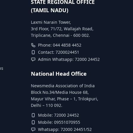
STATE REGIONAL OFFICE
(TAMIL NADU)
Laxmi Narain Tower,
3rd Floor, 71/72, Wallajah Road,
Triplicane, Chennai - 600 002.
Phone: 044 4858 4452
Contact: 7200024451
Admin Whatsapp: 72000 24452
ns
National Head Office
Newsmedia Association of India
Block No.34/Media House 68,
Mayur Vihar, Phase – 1, Trilokpuri,
Delhi – 110 092.
Mobile: 72000 24452
Mobile: 09551070955
Whatsapp: 72000 24451/52