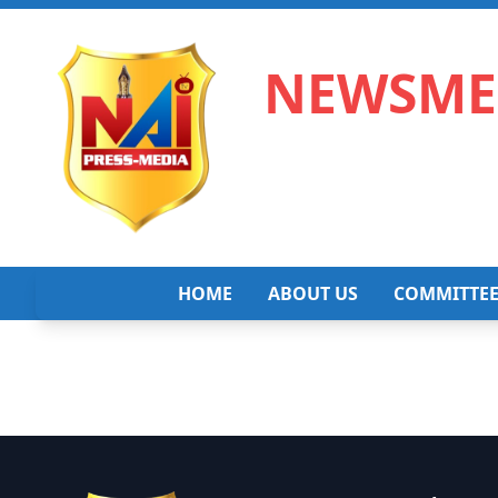
NEWSMED
HOME
ABOUT US
COMMITTE