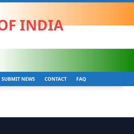
OF INDIA
SUBMIT NEWS
CONTACT
FAQ