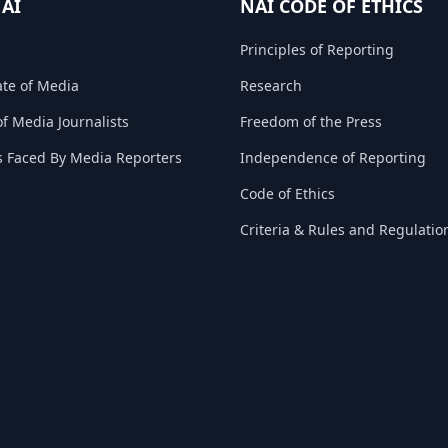
NAI
NAI CODE OF ETHICS
Principles of Reporting
ate of Media
Research
f Media Journalists
Freedom of the Press
s Faced By Media Reporters
Independence of Reporting
Code of Ethics
Criteria & Rules and Regulatio