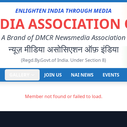
ENLIGHTEN INDIA THROUGH MEDIA
IA ASSOCIATION 
A Brand of DMCR Newsmedia Association
न्यूज़ मीडिया असोसिएशन ऑफ़ इंडिया
(Regd.By.Govt.of India. Under Section 8)
E
GALLERY
JOIN US
NAI NEWS
EVENTS
Member not found or failed to load.