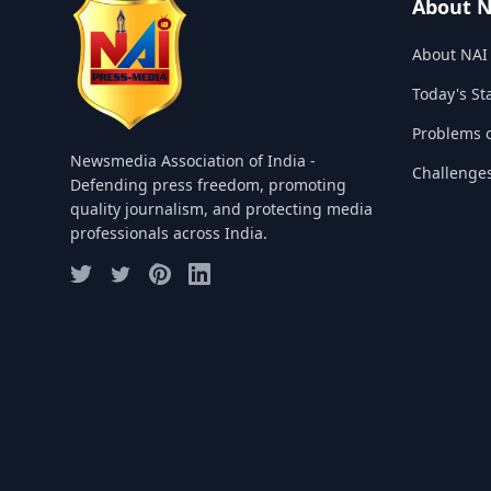
About 
About NAI
Today's St
Problems o
Newsmedia Association of India -
Challenge
Defending press freedom, promoting
quality journalism, and protecting media
professionals across India.