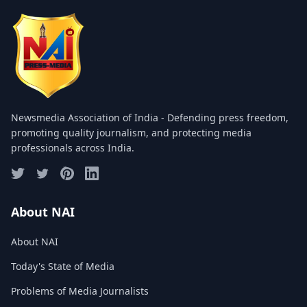
COMMITTEE
GALLERY
PHOTOS
VIDEOS
Newsmedia Association of India - Defending press freedom,
JOIN US
promoting quality journalism, and protecting media
professionals across India.
NAI NEWS
EVENTS
About NAI
About NAI
SUBMIT NEWS
Today's State of Media
CONTACT
Problems of Media Journalists