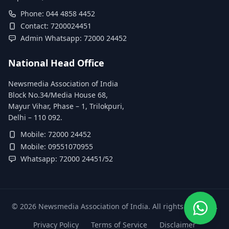
Phone: 044 4858 4452
Contact: 7200024451
Admin Whatsapp: 72000 24452
National Head Office
Newsmedia Association of India
Block No.34/Media House 68,
Mayur Vihar, Phase – 1, Trilokpuri,
Delhi – 110 092.
Mobile: 72000 24452
Mobile: 09551070955
Whatsapp: 72000 24451/52
©
2026
Newsmedia Association of India. All rights reserved.
Privacy Policy
Terms of Service
Disclaimer