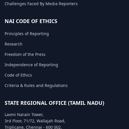
Challenges Faced By Media Reporters
FAQ
NAI CODE OF ETHICS
Principles of Reporting
Research
Freedom of the Press
Independence of Reporting
Code of Ethics
Criteria & Rules and Regulations
STATE REGIONAL OFFICE (TAMIL NADU)
Laxmi Narain Tower,
3rd Floor, 71/72, Wallajah Road,
Triplicane, Chennai - 600 002.