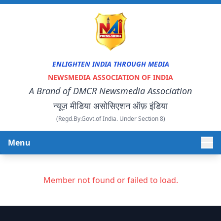
ENLIGHTEN INDIA THROUGH MEDIA
NEWSMEDIA ASSOCIATION OF INDIA
A Brand of DMCR Newsmedia Association
न्यूज़ मीडिया असोसिएशन ऑफ़ इंडिया
(Regd.By.Govt.of India. Under Section 8)
Menu
HOME
Member not found or failed to load.
ABOUT US