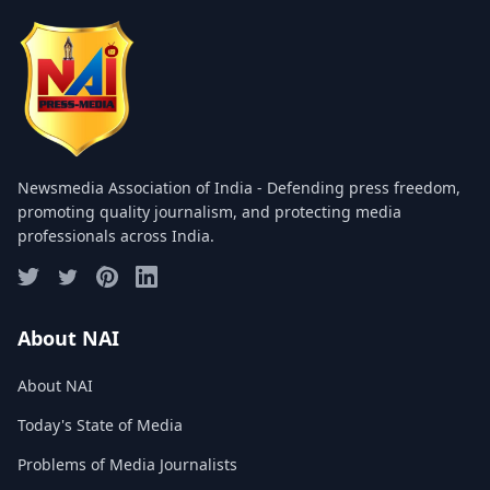
COMMITTEE
GALLERY
PHOTOS
VIDEOS
Newsmedia Association of India - Defending press freedom,
JOIN US
promoting quality journalism, and protecting media
professionals across India.
NAI NEWS
EVENTS
About NAI
About NAI
SUBMIT NEWS
Today's State of Media
CONTACT
Problems of Media Journalists