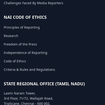
Challenges Faced By Media Reporters
FAQ
NAI CODE OF ETHICS
Principles of Reporting
Research
Freedom of the Press
Independence of Reporting
Code of Ethics
Criteria & Rules and Regulations
STATE REGIONAL OFFICE (TAMIL NADU)
Laxmi Narain Tower,
3rd Floor, 71/72, Wallajah Road,
Triplicane, Chennai - 600 002.