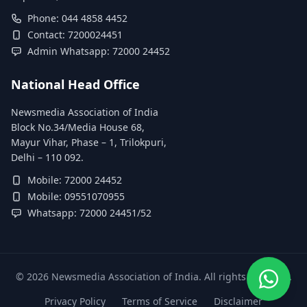
Phone: 044 4858 4452
Contact: 7200024451
Admin Whatsapp: 72000 24452
National Head Office
Newsmedia Association of India
Block No.34/Media House 68,
Mayur Vihar, Phase – 1, Trilokpuri,
Delhi – 110 092.
Mobile: 72000 24452
Mobile: 09551070955
Whatsapp: 72000 24451/52
©
2026
Newsmedia Association of India. All rights reserved.
Privacy Policy
Terms of Service
Disclaimer