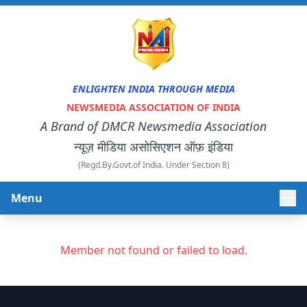
ENLIGHTEN INDIA THROUGH MEDIA
NEWSMEDIA ASSOCIATION OF INDIA
A Brand of DMCR Newsmedia Association
न्यूज़ मीडिया असोसिएशन ऑफ़ इंडिया
(Regd.By.Govt.of India. Under Section 8)
Menu
HOME
Member not found or failed to load.
ABOUT US