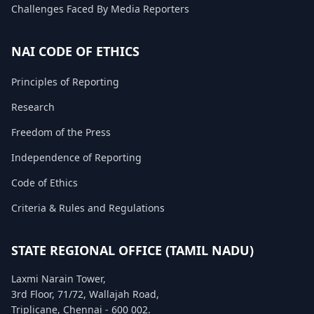
Challenges Faced By Media Reporters
FAQ
NAI CODE OF ETHICS
Principles of Reporting
Research
Freedom of the Press
Independence of Reporting
Code of Ethics
Criteria & Rules and Regulations
STATE REGIONAL OFFICE (TAMIL NADU)
Laxmi Narain Tower,
3rd Floor, 71/72, Wallajah Road,
Triplicane, Chennai - 600 002.