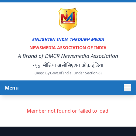
ENLIGHTEN INDIA THROUGH MEDIA
NEWSMEDIA ASSOCIATION OF INDIA
A Brand of DMCR Newsmedia Association
न्यूज़ मीडिया असोसिएशन ऑफ़ इंडिया
(Regd.By.Govt.of India. Under Section 8)
Menu
HOME
Member not found or failed to load.
ABOUT US