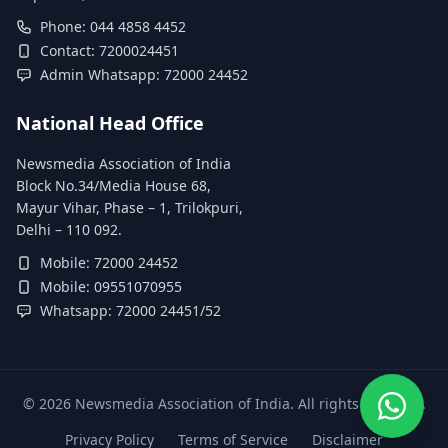
Phone: 044 4858 4452
Contact: 7200024451
Admin Whatsapp: 72000 24452
National Head Office
Newsmedia Association of India
Block No.34/Media House 68,
Mayur Vihar, Phase – 1, Trilokpuri,
Delhi – 110 092.
Mobile: 72000 24452
Mobile: 09551070955
Whatsapp: 72000 24451/52
©
2026
Newsmedia Association of India. All rights reserved.
Privacy Policy
Terms of Service
Disclaimer