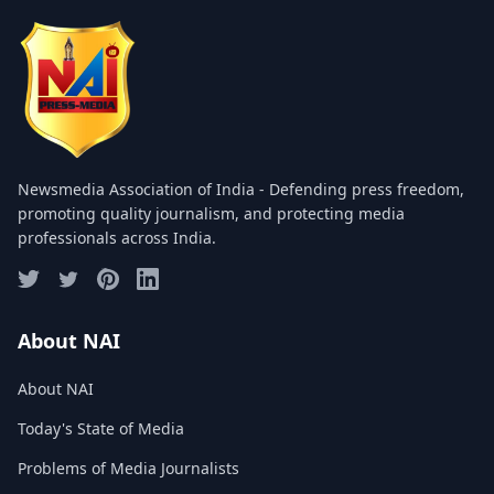
COMMITTEE
GALLERY
PHOTOS
VIDEOS
Newsmedia Association of India - Defending press freedom,
JOIN US
promoting quality journalism, and protecting media
professionals across India.
NAI NEWS
EVENTS
About NAI
About NAI
SUBMIT NEWS
Today's State of Media
CONTACT
Problems of Media Journalists