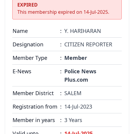
COMMITTEE
EXPIRED
This membership expired on
14-Jul-2025
.
GALLERY
PHOTOS
Name
:
Y. HARIHARAN
VIDEOS
Designation
:
CITIZEN REPORTER
Member Type
:
Member
JOIN US
E-News
:
Police News
NAI NEWS
Plus.com
EVENTS
Member District
:
SALEM
Registration from
:
14-Jul-2023
SUBMIT NEWS
Member in years
:
3 Years
CONTACT
Valid upto
:
14-Jul-2025