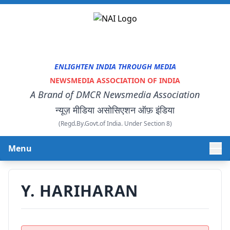
ENLIGHTEN INDIA THROUGH MEDIA
NEWSMEDIA ASSOCIATION OF INDIA
A Brand of DMCR Newsmedia Association
न्यूज़ मीडिया असोसिएशन ऑफ़ इंडिया
(Regd.By.Govt.of India. Under Section 8)
Menu
HOME
Y. HARIHARAN
ABOUT US