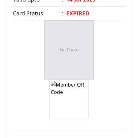
FAQ
Card Status
:
EXPIRED
No Photo