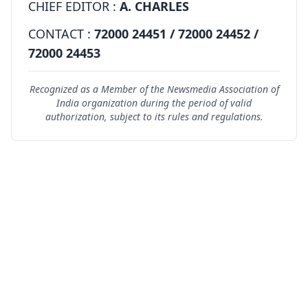
CHIEF EDITOR :
A. CHARLES
CONTACT :
72000 24451 / 72000 24452 /
72000 24453
Recognized as a Member of the Newsmedia Association of
India organization during the period of valid
authorization, subject to its rules and regulations.