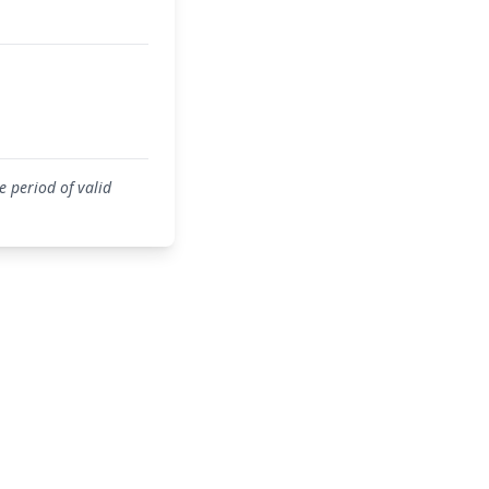
 period of valid