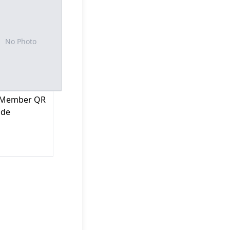
No Photo