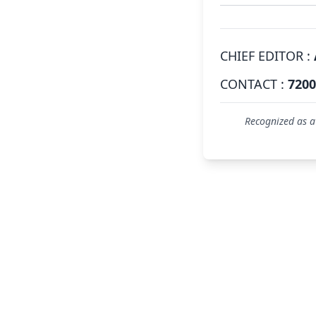
CHIEF EDITOR :
CONTACT :
7200
Recognized as a