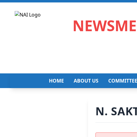
NEWSMED
HOME
ABOUT US
COMMITTE
N. SAK