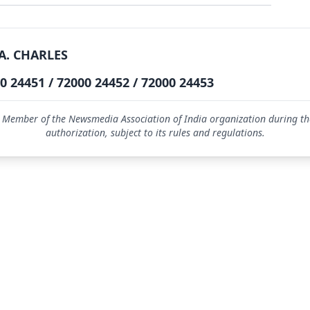
A. CHARLES
0 24451 / 72000 24452 / 72000 24453
 Member of the Newsmedia Association of India organization during the
authorization, subject to its rules and regulations.