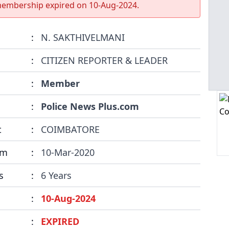
membership expired on
10-Aug-2024
.
:
N. SAKTHIVELMANI
:
CITIZEN REPORTER & LEADER
:
Member
:
Police News Plus.com
t
:
COIMBATORE
om
:
10-Mar-2020
s
:
6 Years
:
10-Aug-2024
:
EXPIRED