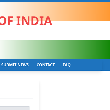
OF INDIA
SUBMIT NEWS
CONTACT
FAQ