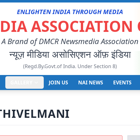
ENLIGHTEN INDIA THROUGH MEDIA
IA ASSOCIATION 
A Brand of DMCR Newsmedia Association
न्यूज़ मीडिया असोसिएशन ऑफ़ इंडिया
(Regd.By.Govt.of India. Under Section 8)
E
GALLERY
JOIN US
NAI NEWS
EVENTS
THIVELMANI