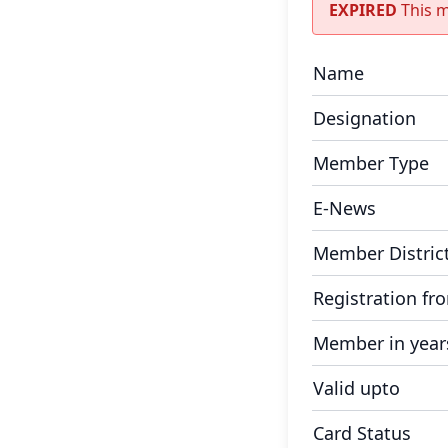
EXPIRED
This 
Name
Designation
Member Type
E-News
Member Distric
Registration fr
Member in year
Valid upto
Card Status