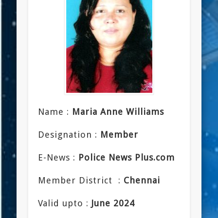
Name :
Maria Anne Williams
Designation :
Member
E-News :
Police News Plus.com
Member District :
Chennai
Valid upto :
June 2024