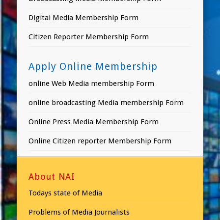
Digital Media Membership Form
Citizen Reporter Membership Form
Apply Online Membership
online Web Media membership Form
online broadcasting Media membership Form
Online Press Media Membership Form
Online Citizen reporter Membership Form
About NAI
Todays state of Media
Problems of Media Journalists