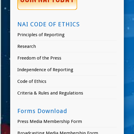
NAI CODE OF ETHICS
Principles of Reporting
Research
Freedom of the Press
Independence of Reporting
Code of Ethics
Criteria & Rules and Regulations
Forms Download
Press Media Membership Form
Broadcasting Media Membership Form