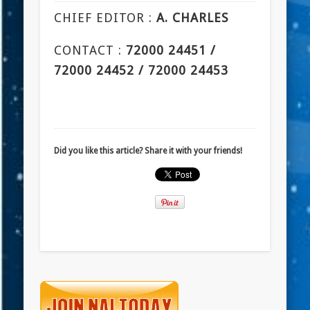
CHIEF EDITOR :
A. CHARLES
CONTACT :
72000 24451 /
72000 24452 / 72000 24453
Did you like this article? Share it with your friends!