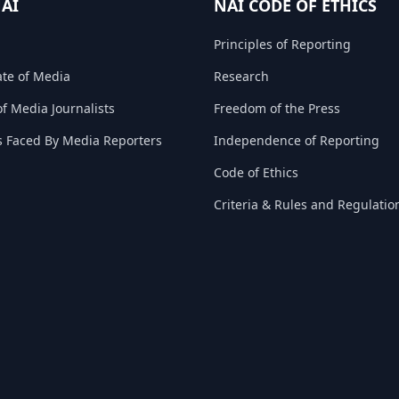
NAI
NAI CODE OF ETHICS
Principles of Reporting
ate of Media
Research
f Media Journalists
Freedom of the Press
s Faced By Media Reporters
Independence of Reporting
Code of Ethics
Criteria & Rules and Regulatio