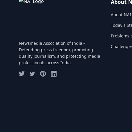
About 
About NAI
Today's St
Problems o
Newsmedia Association of India -
Challenge
Defending press freedom, promoting
quality journalism, and protecting media
professionals across India.