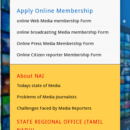
Apply Online Membership
online Web Media membership Form
online broadcasting Media membership Form
Online Press Media Membership Form
Online Citizen reporter Membership Form
About NAI
Todays state of Media
Problems of Media Journalists
Challenges Faced By Media Reporters
STATE REGIONAL OFFICE (TAMIL