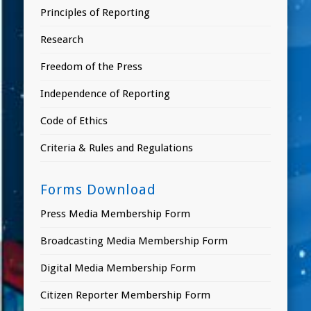
Principles of Reporting
Research
Freedom of the Press
Independence of Reporting
Code of Ethics
Criteria & Rules and Regulations
Forms Download
Press Media Membership Form
Broadcasting Media Membership Form
Digital Media Membership Form
Citizen Reporter Membership Form