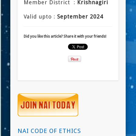
Member District :
Krishnagiri
Valid upto :
September 2024
Did you like this article? Share it with your friends!
NAI CODE OF ETHICS