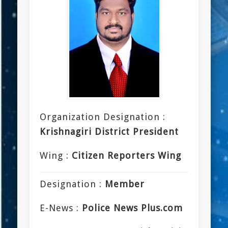
Organization Designation :
Krishnagiri District President
Wing :
Citizen Reporters Wing
Designation :
Member
E-News :
Police News Plus.com