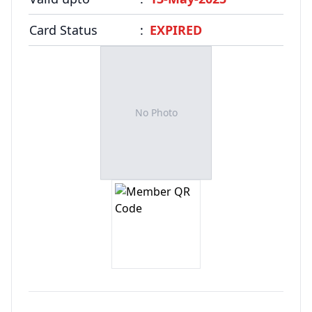
FAQ
Card Status
:
EXPIRED
No Photo