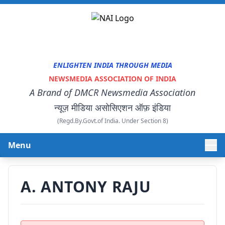
ENLIGHTEN INDIA THROUGH MEDIA
NEWSMEDIA ASSOCIATION OF INDIA
A Brand of DMCR Newsmedia Association
न्यूज़ मीडिया असोसिएशन ऑफ़ इंडिया
(Regd.By.Govt.of India. Under Section 8)
Menu
HOME
A. ANTONY RAJU
ABOUT US