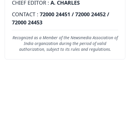
CHIEF EDITOR :
A. CHARLES
CONTACT :
72000 24451 / 72000 24452 /
72000 24453
Recognized as a Member of the Newsmedia Association of
India organization during the period of valid
authorization, subject to its rules and regulations.