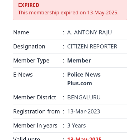
COMMITTEE
EXPIRED
This membership expired on
13-May-2025
.
GALLERY
PHOTOS
Name
:
A. ANTONY RAJU
VIDEOS
Designation
:
CITIZEN REPORTER
Member Type
:
Member
JOIN US
E-News
:
Police News
NAI NEWS
Plus.com
EVENTS
Member District
:
BENGALURU
Registration from
:
13-Mar-2023
SUBMIT NEWS
Member in years
:
3 Years
CONTACT
Valid upto
:
13-May-2025