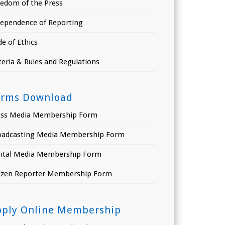
eedom of the Press
dependence of Reporting
e of Ethics
teria & Rules and Regulations
orms Download
ess Media Membership Form
oadcasting Media Membership Form
gital Media Membership Form
tizen Reporter Membership Form
pply Online Membership