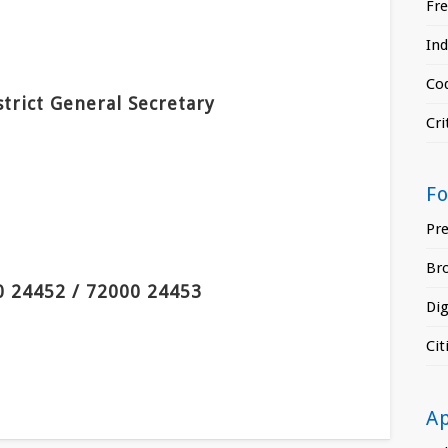
Fr
In
Cod
strict General Secretary
Cri
F
Pr
Br
0 24452 / 72000 24453
Di
Ci
A