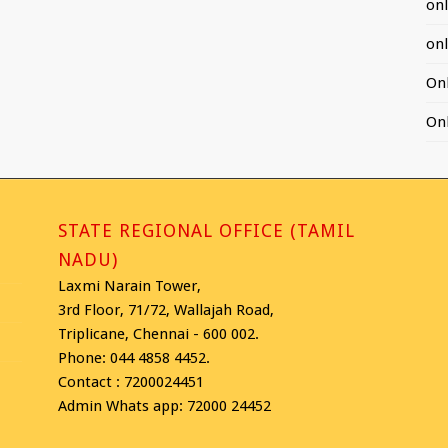
on
on
On
On
STATE REGIONAL OFFICE (TAMIL
NADU)
Laxmi Narain Tower,
3rd Floor, 71/72, Wallajah Road,
Triplicane, Chennai - 600 002.
Phone: 044 4858 4452.
Contact : 7200024451
Admin Whats app: 72000 24452