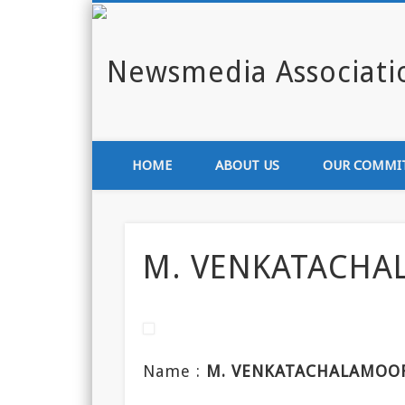
Enlighten India through media
HOME
ABOUT US
OUR COMMI
M. VENKATACHA
Name :
M. VENKATACHALAMOO