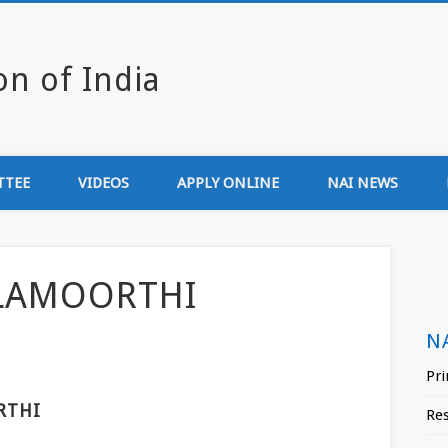
Newsmedia Associa
TTEE
VIDEOS
APPLY ONLINE
NAI NEWS
LAMOORTHI
N
Pri
RTHI
Re