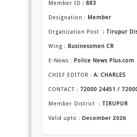
Member ID
: 883
Designation :
Member
Organization Post
: Tirupur Di
Wing :
Businessmen CR
E-News :
Police News Plus.com
CHIEF EDITOR :
A. CHARLES
CONTACT :
72000 24451 / 7200
Member District :
TIRUPUR
Valid upto :
December 2026