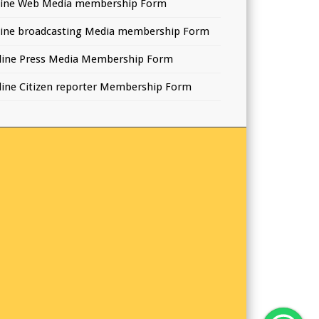
line Web Media membership Form
line broadcasting Media membership Form
line Press Media Membership Form
line Citizen reporter Membership Form