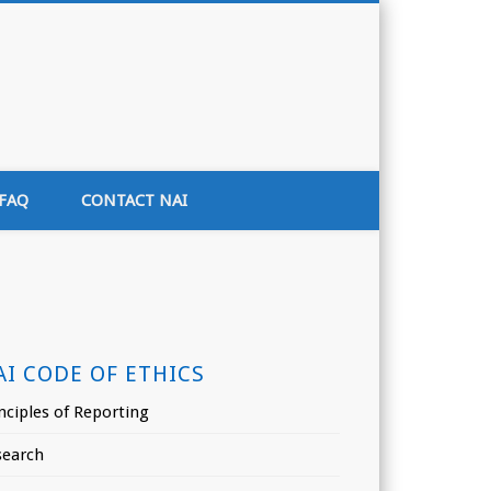
tion of India
FAQ
CONTACT NAI
AI CODE OF ETHICS
nciples of Reporting
search