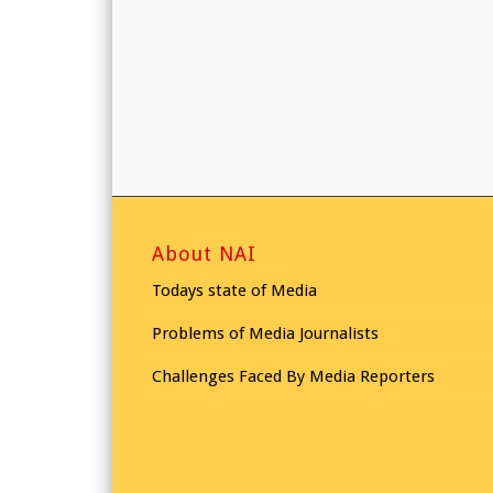
About NAI
Todays state of Media
Problems of Media Journalists
Challenges Faced By Media Reporters