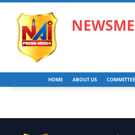
NEWSMED
HOME
ABOUT US
COMMITTE