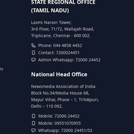
STATE REGIONAL OFFICE
(TAMIL NADU)
Laxmi Narain Tower,
3rd Floor, 71/72, Wallajah Road,
Triplicane, Chennai - 600 002.
Phone: 044 4858 4452
Contact: 7200024451
Admin Whatsapp: 72000 24452
ns
National Head Office
Newsmedia Association of India
Block No.34/Media House 68,
Mayur Vihar, Phase – 1, Trilokpuri,
Delhi – 110 092.
Mobile: 72000 24452
Mobile: 09551070955
Whatsapp: 72000 24451/52