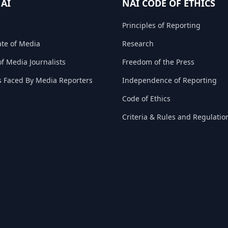
NAI
NAI CODE OF ETHICS
Principles of Reporting
ate of Media
Research
f Media Journalists
Freedom of the Press
s Faced By Media Reporters
Independence of Reporting
Code of Ethics
Criteria & Rules and Regulatio