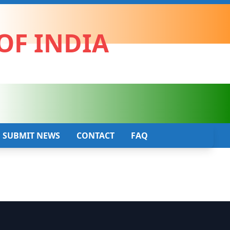
OF INDIA
SUBMIT NEWS
CONTACT
FAQ