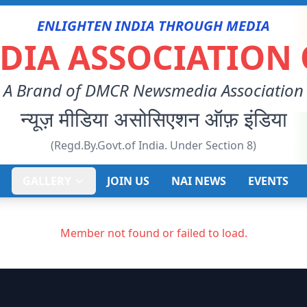
ENLIGHTEN INDIA THROUGH MEDIA
IA ASSOCIATION 
A Brand of DMCR Newsmedia Association
न्यूज़ मीडिया असोसिएशन ऑफ़ इंडिया
(Regd.By.Govt.of India. Under Section 8)
E
GALLERY
JOIN US
NAI NEWS
EVENTS
Member not found or failed to load.