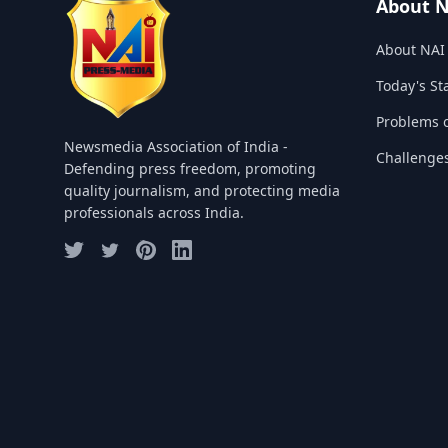
About 
About NAI
Today's St
Problems o
Newsmedia Association of India -
Challenge
Defending press freedom, promoting
quality journalism, and protecting media
professionals across India.