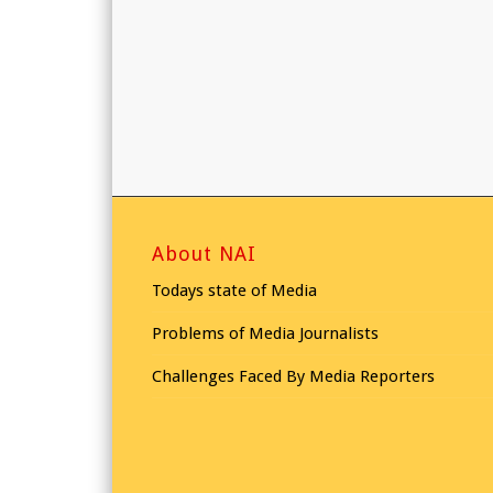
About NAI
Todays state of Media
Problems of Media Journalists
Challenges Faced By Media Reporters