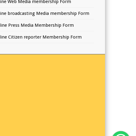
line Web Media membership Form
line broadcasting Media membership Form
line Press Media Membership Form
line Citizen reporter Membership Form