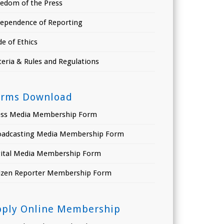
eedom of the Press
dependence of Reporting
e of Ethics
teria & Rules and Regulations
orms Download
ess Media Membership Form
oadcasting Media Membership Form
gital Media Membership Form
tizen Reporter Membership Form
pply Online Membership