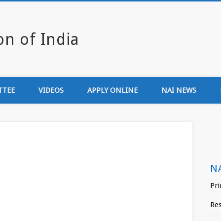
Newsmedia Associa
TTEE
VIDEOS
APPLY ONLINE
NAI NEWS
N
Pri
Re