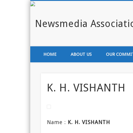
Enlighten India through media
HOME
ABOUT US
OUR COMMI
K. H. VISHANTH
Name :
K. H. VISHANTH