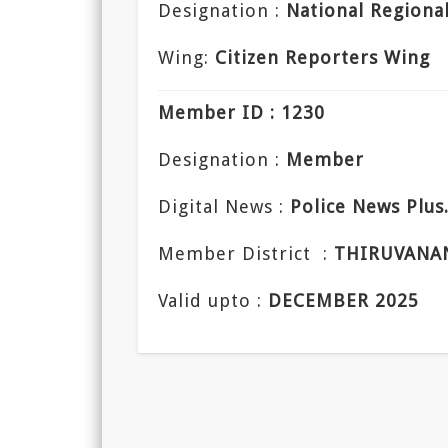
Designation :
National Regiona
Wing:
Citizen Reporters Wing
Member ID : 1230
Designation :
Member
Digital News :
Police News Plu
Member District :
THIRUVANA
Valid upto :
DECEMBER 2025