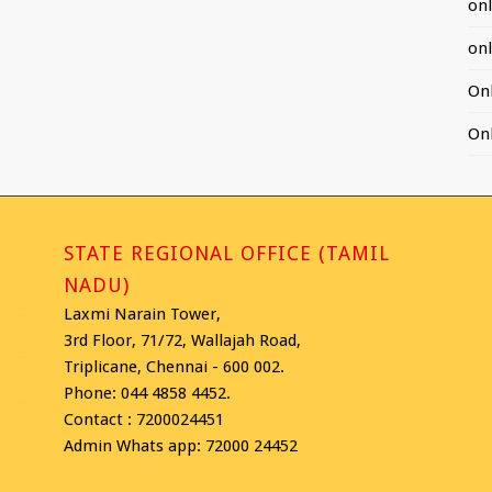
on
on
On
On
STATE REGIONAL OFFICE (TAMIL
NADU)
Laxmi Narain Tower,
3rd Floor, 71/72, Wallajah Road,
Triplicane, Chennai - 600 002.
Phone: 044 4858 4452.
Contact : 7200024451
Admin Whats app: 72000 24452