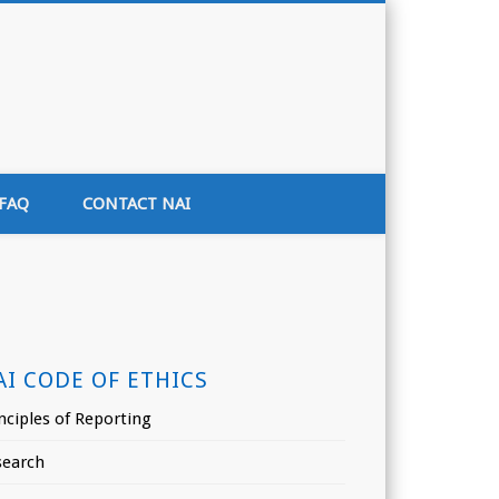
tion of India
FAQ
CONTACT NAI
AI CODE OF ETHICS
nciples of Reporting
search