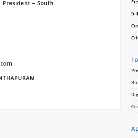
Fr
l President – South
In
Cod
Cri
F
s.com
Pr
NTHAPURAM
Br
Di
Ci
A