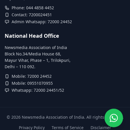
Phone: 044 4858 4452
Contact: 7200024451
Admin Whatsapp: 72000 24452
National Head Office
Newsmedia Association of India
Block No.34/Media House 68,
Mayur Vihar, Phase – 1, Trilokpuri,
Delhi – 110 092.
Mobile: 72000 24452
Mobile: 09551070955
Whatsapp: 72000 24451/52
©
2026
Newsmedia Association of India. All rights reserved.
Privacy Policy
Terms of Service
Disclaimer