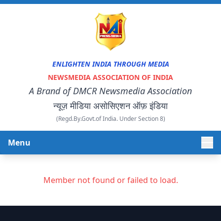
ENLIGHTEN INDIA THROUGH MEDIA
NEWSMEDIA ASSOCIATION OF INDIA
A Brand of DMCR Newsmedia Association
न्यूज़ मीडिया असोसिएशन ऑफ़ इंडिया
(Regd.By.Govt.of India. Under Section 8)
Menu
HOME
Member not found or failed to load.
ABOUT US