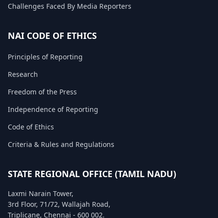
Challenges Faced By Media Reporters
FAQ
NAI CODE OF ETHICS
Principles of Reporting
Research
Freedom of the Press
Independence of Reporting
Code of Ethics
Criteria & Rules and Regulations
STATE REGIONAL OFFICE (TAMIL NADU)
Laxmi Narain Tower,
3rd Floor, 71/72, Wallajah Road,
Triplicane, Chennai - 600 002.