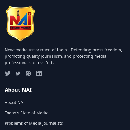
COMMITTEE
GALLERY
PHOTOS
VIDEOS
Newsmedia Association of India - Defending press freedom,
JOIN US
promoting quality journalism, and protecting media
professionals across India.
NAI NEWS
EVENTS
About NAI
About NAI
SUBMIT NEWS
Today's State of Media
CONTACT
Problems of Media Journalists