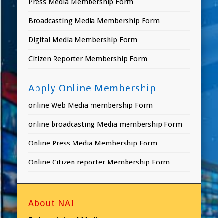
Press Media Membership Form
Broadcasting Media Membership Form
Digital Media Membership Form
Citizen Reporter Membership Form
Apply Online Membership
online Web Media membership Form
online broadcasting Media membership Form
Online Press Media Membership Form
Online Citizen reporter Membership Form
About NAI