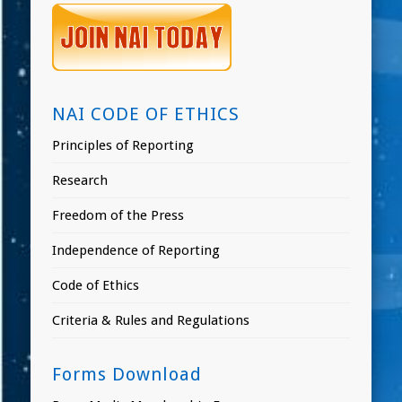
NAI CODE OF ETHICS
Principles of Reporting
Research
Freedom of the Press
Independence of Reporting
Code of Ethics
Criteria & Rules and Regulations
Forms Download