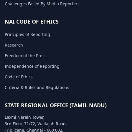
Challenges Faced By Media Reporters
FAQ
NAI CODE OF ETHICS
Principles of Reporting
Research
Freedom of the Press
Independence of Reporting
Code of Ethics
Criteria & Rules and Regulations
STATE REGIONAL OFFICE (TAMIL NADU)
Laxmi Narain Tower,
3rd Floor, 71/72, Wallajah Road,
Triplicane, Chennai - 600 002.