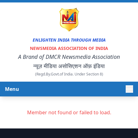
ENLIGHTEN INDIA THROUGH MEDIA
NEWSMEDIA ASSOCIATION OF INDIA
A Brand of DMCR Newsmedia Association
न्यूज़ मीडिया असोसिएशन ऑफ़ इंडिया
(Regd.By.Govt.of India. Under Section 8)
Menu
HOME
Member not found or failed to load.
ABOUT US