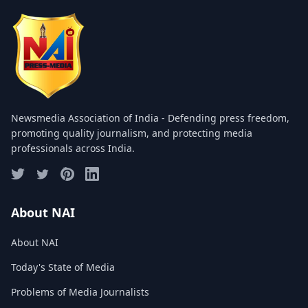
COMMITTEE
GALLERY
PHOTOS
VIDEOS
Newsmedia Association of India - Defending press freedom,
JOIN US
promoting quality journalism, and protecting media
professionals across India.
NAI NEWS
EVENTS
About NAI
About NAI
SUBMIT NEWS
Today's State of Media
CONTACT
Problems of Media Journalists