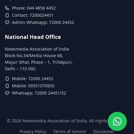
Phone: 044 4858 4452
Contact: 7200024451
Admin Whatsapp: 72000 24452
National Head Office
Newsmedia Association of India
Block No.34/Media House 68,
Mayur Vihar, Phase – 1, Trilokpuri,
Delhi – 110 092.
Mobile: 72000 24452
Mobile: 09551070955
Whatsapp: 72000 24451/52
©
2026
Newsmedia Association of India. All rights reserved.
Privacy Policy
Terms of Service
Disclaimer