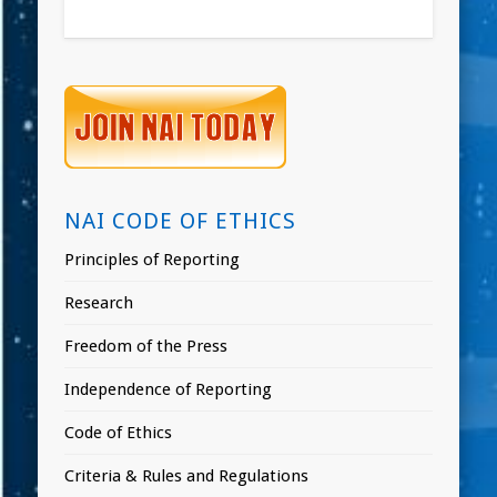
NAI CODE OF ETHICS
Principles of Reporting
Research
Freedom of the Press
Independence of Reporting
Code of Ethics
Criteria & Rules and Regulations