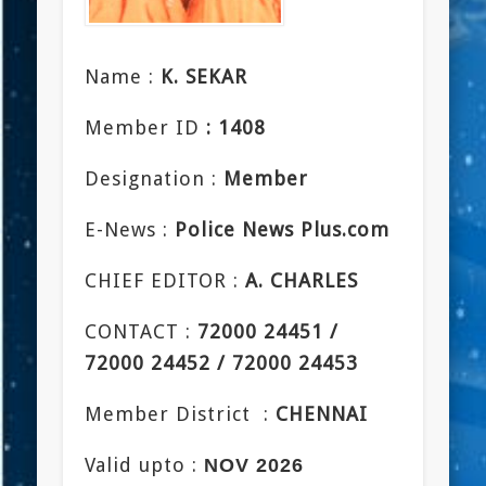
Name :
K. SEKAR
Member ID
: 1408
Designation :
Member
E-News :
Police News Plus.com
CHIEF EDITOR :
A. CHARLES
CONTACT :
72000 24451 /
72000 24452 / 72000 24453
Member District :
CHENNAI
Valid upto :
NOV 2026