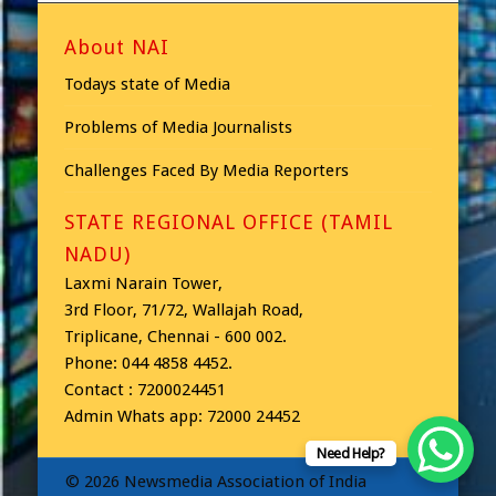
About NAI
Todays state of Media
Problems of Media Journalists
Challenges Faced By Media Reporters
STATE REGIONAL OFFICE (TAMIL
NADU)
Laxmi Narain Tower,
3rd Floor, 71/72, Wallajah Road,
Triplicane, Chennai - 600 002.
Phone: 044 4858 4452.
Contact : 7200024451
Admin Whats app: 72000 24452
Need Help?
© 2026 Newsmedia Association of India