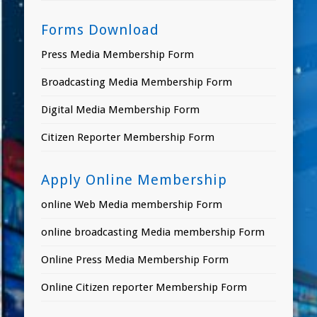
Forms Download
Press Media Membership Form
Broadcasting Media Membership Form
Digital Media Membership Form
Citizen Reporter Membership Form
Apply Online Membership
online Web Media membership Form
online broadcasting Media membership Form
Online Press Media Membership Form
Online Citizen reporter Membership Form